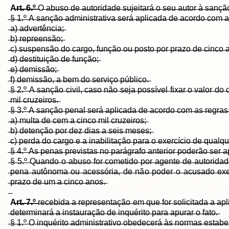
A̶r̶t̶.̶ ̶6̶.̶º̶
̶O̶ ̶a̶b̶u̶s̶o̶ ̶d̶e̶ ̶a̶u̶t̶o̶r̶i̶d̶a̶d̶e̶ ̶s̶u̶j̶e̶i̶t̶a̶r̶á̶ ̶o̶ ̶s̶e̶u̶ ̶a̶u̶t̶o̶r̶ ̶à̶ ̶s̶a̶n̶ç̶ã̶o̶ ̶
̶§̶ ̶1̶.̶º̶ ̶A̶ ̶s̶a̶n̶ç̶ã̶o̶ ̶a̶d̶m̶i̶n̶i̶s̶t̶r̶a̶t̶i̶v̶a̶ ̶s̶e̶r̶á̶ ̶a̶p̶l̶i̶c̶a̶d̶a̶ ̶d̶e̶ ̶a̶c̶o̶r̶d̶o̶ ̶c̶o̶m̶ ̶a
̶a̶)̶ ̶a̶d̶v̶e̶r̶t̶ê̶n̶c̶i̶a̶;̶
̶b̶)̶ ̶r̶e̶p̶r̶e̶e̶n̶s̶ã̶o̶;̶
̶c̶)̶ ̶s̶u̶s̶p̶e̶n̶s̶ã̶o̶ ̶d̶o̶ ̶c̶a̶r̶g̶o̶,̶ ̶f̶u̶n̶ç̶ã̶o̶ ̶o̶u̶ ̶p̶o̶s̶t̶o̶ ̶p̶o̶r̶ ̶p̶r̶a̶z̶o̶ ̶d̶e̶ ̶c̶i̶n̶c̶o̶ ̶a
̶d̶)̶ ̶d̶e̶s̶t̶i̶t̶u̶i̶ç̶ã̶o̶ ̶d̶e̶ ̶f̶u̶n̶ç̶ã̶o̶;̶
̶e̶)̶ ̶d̶e̶m̶i̶s̶s̶ã̶o̶;̶
̶f̶)̶ ̶d̶e̶m̶i̶s̶s̶ã̶o̶,̶ ̶a̶ ̶b̶e̶m̶ ̶d̶o̶ ̶s̶e̶r̶v̶i̶ç̶o̶ ̶p̶ú̶b̶l̶i̶c̶o̶.̶
̶§̶ ̶2̶.̶º̶ ̶A̶ ̶s̶a̶n̶ç̶ã̶o̶ ̶c̶i̶v̶i̶l̶,̶ ̶c̶a̶s̶o̶ ̶n̶ã̶o̶ ̶s̶e̶j̶a̶ ̶p̶o̶s̶s̶í̶v̶e̶l̶ ̶f̶i̶x̶a̶r̶ ̶o̶ ̶v̶a̶l̶o̶r̶ 
̶m̶i̶l̶ ̶c̶r̶u̶z̶e̶i̶r̶o̶s̶.̶
̶§̶ ̶3̶.̶º̶ ̶A̶ ̶s̶a̶n̶ç̶ã̶o̶ ̶p̶e̶n̶a̶l̶ ̶s̶e̶r̶á̶ ̶a̶p̶l̶i̶c̶a̶d̶a̶ ̶d̶e̶ ̶a̶c̶o̶r̶d̶o̶ ̶c̶o̶m̶ ̶a̶s̶ ̶r̶e̶g̶r̶a̶s̶ 
̶a̶)̶ ̶m̶u̶l̶t̶a̶ ̶d̶e̶ ̶c̶e̶m̶ ̶a̶ ̶c̶i̶n̶c̶o̶ ̶m̶i̶l̶ ̶c̶r̶u̶z̶e̶i̶r̶o̶s̶;̶
̶b̶)̶ ̶d̶e̶t̶e̶n̶ç̶ã̶o̶ ̶p̶o̶r̶ ̶d̶e̶z̶ ̶d̶i̶a̶s̶ ̶a̶ ̶s̶e̶i̶s̶ ̶m̶e̶s̶e̶s̶;̶
̶c̶)̶ ̶p̶e̶r̶d̶a̶ ̶d̶o̶ ̶c̶a̶r̶g̶o̶ ̶e̶ ̶a̶ ̶i̶n̶a̶b̶i̶l̶i̶t̶a̶ç̶ã̶o̶ ̶p̶a̶r̶a̶ ̶o̶ ̶e̶x̶e̶r̶c̶í̶c̶i̶o̶ ̶d̶e̶ ̶q̶u̶a̶l̶q̶u̶
̶§̶ ̶4̶.̶º̶ ̶A̶s̶ ̶p̶e̶n̶a̶s̶ ̶p̶r̶e̶v̶i̶s̶t̶a̶s̶ ̶n̶o̶ ̶p̶a̶r̶á̶g̶r̶a̶f̶o̶ ̶a̶n̶t̶e̶r̶i̶o̶r̶ ̶p̶o̶d̶e̶r̶ã̶o̶ ̶s̶e̶r̶
̶§̶ ̶5̶.̶º̶ ̶Q̶u̶a̶n̶d̶o̶ ̶o̶ ̶a̶b̶u̶s̶o̶ ̶f̶o̶r̶ ̶c̶o̶m̶e̶t̶i̶d̶o̶ ̶p̶o̶r̶ ̶a̶g̶e̶n̶t̶e̶ ̶d̶e̶ ̶a̶u̶t̶o̶r̶i̶d̶a̶d̶e̶ ̶
̶p̶e̶n̶a̶ ̶a̶u̶t̶ô̶n̶o̶m̶a̶ ̶o̶u̶ ̶a̶c̶e̶s̶s̶ó̶r̶i̶a̶,̶ ̶d̶e̶ ̶n̶ã̶o̶ ̶p̶o̶d̶e̶r̶ ̶o̶ ̶a̶c̶u̶s̶a̶d̶o̶ ̶e̶x̶e̶r̶c̶e
̶p̶r̶a̶z̶o̶ ̶d̶e̶ ̶u̶m̶ ̶a̶ ̶c̶i̶n̶c̶o̶ ̶a̶n̶o̶s̶.̶
A̶r̶t̶.̶ ̶7̶.̶º̶
̶r̶e̶c̶e̶b̶i̶d̶a̶ ̶a̶ ̶r̶e̶p̶r̶e̶s̶e̶n̶t̶a̶ç̶ã̶o̶ ̶e̶m̶ ̶q̶u̶e̶ ̶f̶o̶r̶ ̶s̶o̶l̶i̶c̶i̶t̶a̶d̶a̶ ̶a̶ ̶a̶p̶l̶i
̶d̶e̶t̶e̶r̶m̶i̶n̶a̶r̶á̶ ̶a̶ ̶i̶n̶s̶t̶a̶u̶r̶a̶ç̶ã̶o̶ ̶d̶e̶ ̶i̶n̶q̶u̶é̶r̶i̶t̶o̶ ̶p̶a̶r̶a̶ ̶a̶p̶u̶r̶a̶r̶ ̶o̶ ̶f̶a̶t̶o̶.̶
̶§̶ ̶1̶.̶º̶ ̶O̶ ̶i̶n̶q̶u̶é̶r̶i̶t̶o̶ ̶a̶d̶m̶i̶n̶i̶s̶t̶r̶a̶t̶i̶v̶o̶ ̶o̶b̶e̶d̶e̶c̶e̶r̶á̶ ̶à̶s̶ ̶n̶o̶r̶m̶a̶s̶ ̶e̶s̶t̶a̶b̶e̶l̶e