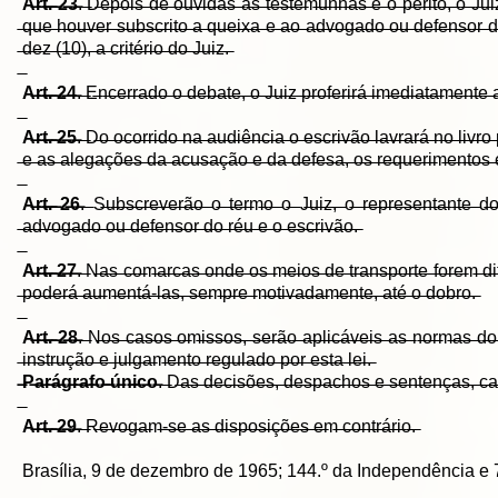
A̶r̶t̶.̶ ̶2̶3̶
.̶ ̶D̶e̶p̶o̶i̶s̶ ̶d̶e̶ ̶o̶u̶v̶i̶d̶a̶s̶ ̶a̶s̶ ̶t̶e̶s̶t̶e̶m̶u̶n̶h̶a̶s̶ ̶e̶ ̶o̶ ̶p̶e̶r̶i̶t̶o̶,̶ ̶o̶ ̶J̶u̶
̶q̶u̶e̶ ̶h̶o̶u̶v̶e̶r̶ ̶s̶u̶b̶s̶c̶r̶i̶t̶o̶ ̶a̶ ̶q̶u̶e̶i̶x̶a̶ ̶e̶ ̶a̶o̶ ̶a̶d̶v̶o̶g̶a̶d̶o̶ ̶o̶u̶ ̶d̶e̶f̶e̶n̶s̶o̶r̶ ̶d̶o
̶d̶e̶z̶ ̶(̶1̶0̶)̶,̶ ̶a̶ ̶c̶r̶i̶t̶é̶r̶i̶o̶ ̶d̶o̶ ̶J̶u̶i̶z̶.̶
A̶r̶t̶.̶ ̶2̶4̶
.̶ ̶E̶n̶c̶e̶r̶r̶a̶d̶o̶ ̶o̶ ̶d̶e̶b̶a̶t̶e̶,̶ ̶o̶ ̶J̶u̶i̶z̶ ̶p̶r̶o̶f̶e̶r̶i̶r̶á̶ ̶i̶m̶e̶d̶i̶a̶t̶a̶m̶e̶n̶t̶e̶ ̶
A̶r̶t̶.̶ ̶2̶5̶
.̶ ̶D̶o̶ ̶o̶c̶o̶r̶r̶i̶d̶o̶ ̶n̶a̶ ̶a̶u̶d̶i̶ê̶n̶c̶i̶a̶ ̶o̶ ̶e̶s̶c̶r̶i̶v̶ã̶o̶ ̶l̶a̶v̶r̶a̶r̶á̶ ̶n̶o̶ ̶l̶i̶v̶r̶o
̶e̶ ̶a̶s̶ ̶a̶l̶e̶g̶a̶ç̶õ̶e̶s̶ ̶d̶a̶ ̶a̶c̶u̶s̶a̶ç̶ã̶o̶ ̶e̶ ̶d̶a̶ ̶d̶e̶f̶e̶s̶a̶,̶ ̶o̶s̶ ̶r̶e̶q̶u̶e̶r̶i̶m̶e̶n̶t̶o̶s̶ ̶e
A̶r̶t̶.̶ ̶2̶6̶
.̶ ̶S̶u̶b̶s̶c̶r̶e̶v̶e̶r̶ã̶o̶ ̶o̶ ̶t̶e̶r̶m̶o̶ ̶o̶ ̶J̶u̶i̶z̶,̶ ̶o̶ ̶r̶e̶p̶r̶e̶s̶e̶n̶t̶a̶n̶t̶e̶ ̶d̶o
̶a̶d̶v̶o̶g̶a̶d̶o̶ ̶o̶u̶ ̶d̶e̶f̶e̶n̶s̶o̶r̶ ̶d̶o̶ ̶r̶é̶u̶ ̶e̶ ̶o̶ ̶e̶s̶c̶r̶i̶v̶ã̶o̶.̶
A̶r̶t̶.̶ ̶2̶7̶
.̶ ̶N̶a̶s̶ ̶c̶o̶m̶a̶r̶c̶a̶s̶ ̶o̶n̶d̶e̶ ̶o̶s̶ ̶m̶e̶i̶o̶s̶ ̶d̶e̶ ̶t̶r̶a̶n̶s̶p̶o̶r̶t̶e̶ ̶f̶o̶r̶e̶m̶ ̶d̶i̶f̶í̶
̶p̶o̶d̶e̶r̶á̶ ̶a̶u̶m̶e̶n̶t̶á̶-̶l̶a̶s̶,̶ ̶s̶e̶m̶p̶r̶e̶ ̶m̶o̶t̶i̶v̶a̶d̶a̶m̶e̶n̶t̶e̶,̶ ̶a̶t̶é̶ ̶o̶ ̶d̶o̶b̶r̶o̶.̶
A̶r̶t̶.̶ ̶2̶8̶
.̶ ̶N̶o̶s̶ ̶c̶a̶s̶o̶s̶ ̶o̶m̶i̶s̶s̶o̶s̶,̶ ̶s̶e̶r̶ã̶o̶ ̶a̶p̶l̶i̶c̶á̶v̶e̶i̶s̶ ̶a̶s̶ ̶n̶o̶r̶m̶a̶s̶ ̶d̶
̶i̶n̶s̶t̶r̶u̶ç̶ã̶o̶ ̶e̶ ̶j̶u̶l̶g̶a̶m̶e̶n̶t̶o̶ ̶r̶e̶g̶u̶l̶a̶d̶o̶ ̶p̶o̶r̶ ̶e̶s̶t̶a̶ ̶l̶e̶i̶.̶
̶P̶a̶r̶á̶g̶r̶a̶f̶o̶ ̶ú̶n̶i̶c̶o̶
.̶ ̶D̶a̶s̶ ̶d̶e̶c̶i̶s̶õ̶e̶s̶,̶ ̶d̶e̶s̶p̶a̶c̶h̶o̶s̶ ̶e̶ ̶s̶e̶n̶t̶e̶n̶ç̶a̶s̶,̶ ̶c̶a̶
A̶r̶t̶.̶ ̶2̶9̶
.̶ ̶R̶e̶v̶o̶g̶a̶m̶-̶s̶e̶ ̶a̶s̶ ̶d̶i̶s̶p̶o̶s̶i̶ç̶õ̶e̶s̶ ̶e̶m̶ ̶c̶o̶n̶t̶r̶á̶r̶i̶o̶.̶
Brasília, 9 de dezembro de 1965; 144.º da Independência e 