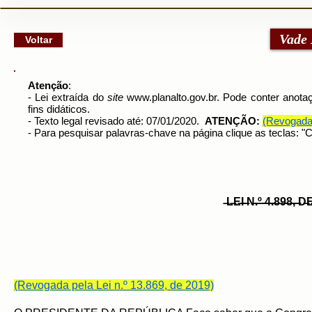
google-site-verification: googlec79a8dde6d277991.html
Vade
Voltar
Atenção
:
- Lei extraída do
site
www.planalto.gov.br
. Pode conter anotaç
fins didáticos.
- Texto legal revisado até: 07/01/2020.
ATENÇÃO:
(Revogada 
- Para pesquisar palavras-chave na página clique as teclas: 
̶L̶E̶I̶ ̶N̶.̶º̶ ̶4̶.̶8̶9̶8̶,̶ 
(Revogada pela Lei n.º 13.869, de 2019)