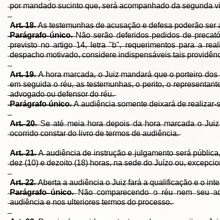
̶p̶o̶r̶ ̶m̶a̶n̶d̶a̶d̶o̶ ̶s̶u̶c̶i̶n̶t̶o̶ ̶q̶u̶e̶,̶ ̶s̶e̶r̶á̶ ̶a̶c̶o̶m̶p̶a̶n̶h̶a̶d̶o̶ ̶d̶a̶ ̶s̶e̶g̶u̶n̶d̶a̶ ̶v̶i̶a
A̶r̶t̶.̶ ̶1̶8̶
.̶ ̶A̶s̶ ̶t̶e̶s̶t̶e̶m̶u̶n̶h̶a̶s̶ ̶d̶e̶ ̶a̶c̶u̶s̶a̶ç̶ã̶o̶ ̶e̶ ̶d̶e̶f̶e̶s̶a̶ ̶p̶o̶d̶e̶r̶ã̶o̶ ̶s̶e̶r̶ ̶
̶P̶a̶r̶á̶g̶r̶a̶f̶o̶ ̶ú̶n̶i̶c̶o̶
.̶ ̶N̶ã̶o̶ ̶s̶e̶r̶ã̶o̶ ̶d̶e̶f̶e̶r̶i̶d̶o̶s̶ ̶p̶e̶d̶i̶d̶o̶s̶ ̶d̶e̶ ̶p̶r̶e̶c̶a̶t̶ó
̶p̶r̶e̶v̶i̶s̶t̶o̶ ̶n̶o̶ ̶a̶r̶t̶i̶g̶o̶ ̶1̶4̶,̶ ̶l̶e̶t̶r̶a̶ ̶"̶b̶"̶,̶ ̶r̶e̶q̶u̶e̶r̶i̶m̶e̶n̶t̶o̶s̶ ̶p̶a̶r̶a̶ ̶a̶ ̶r̶e̶
̶d̶e̶s̶p̶a̶c̶h̶o̶ ̶m̶o̶t̶i̶v̶a̶d̶o̶,̶ ̶c̶o̶n̶s̶i̶d̶e̶r̶e̶ ̶i̶n̶d̶i̶s̶p̶e̶n̶s̶á̶v̶e̶i̶s̶ ̶t̶a̶i̶s̶ ̶p̶r̶o̶v̶i̶d̶ê̶n̶c̶
A̶r̶t̶.̶ ̶1̶9̶
.̶ ̶A̶ ̶h̶o̶r̶a̶ ̶m̶a̶r̶c̶a̶d̶a̶,̶ ̶o̶ ̶J̶u̶i̶z̶ ̶m̶a̶n̶d̶a̶r̶á̶ ̶q̶u̶e̶ ̶o̶ ̶p̶o̶r̶t̶e̶i̶r̶o̶ ̶d̶o̶s̶ ̶a̶
̶e̶m̶ ̶s̶e̶g̶u̶i̶d̶a̶ ̶o̶ ̶r̶é̶u̶,̶ ̶a̶s̶ ̶t̶e̶s̶t̶e̶m̶u̶n̶h̶a̶s̶,̶ ̶o̶ ̶p̶e̶r̶i̶t̶o̶,̶ ̶o̶ ̶r̶e̶p̶r̶e̶s̶e̶n̶t̶a̶n̶t̶
̶a̶d̶v̶o̶g̶a̶d̶o̶ ̶o̶u̶ ̶d̶e̶f̶e̶n̶s̶o̶r̶ ̶d̶o̶ ̶r̶é̶u̶.̶
̶P̶a̶r̶á̶g̶r̶a̶f̶o̶ ̶ú̶n̶i̶c̶o̶
.̶ ̶A̶ ̶a̶u̶d̶i̶ê̶n̶c̶i̶a̶ ̶s̶o̶m̶e̶n̶t̶e̶ ̶d̶e̶i̶x̶a̶r̶á̶ ̶d̶e̶ ̶r̶e̶a̶l̶i̶z̶a̶r̶-̶s̶
A̶r̶t̶.̶ ̶2̶0̶
.̶ ̶S̶e̶ ̶a̶t̶é̶ ̶m̶e̶i̶a̶ ̶h̶o̶r̶a̶ ̶d̶e̶p̶o̶i̶s̶ ̶d̶a̶ ̶h̶o̶r̶a̶ ̶m̶a̶r̶c̶a̶d̶a̶ ̶o̶ ̶J̶u̶i̶z̶ 
̶o̶c̶o̶r̶r̶i̶d̶o̶ ̶c̶o̶n̶s̶t̶a̶r̶ ̶d̶o̶ ̶l̶i̶v̶r̶o̶ ̶d̶e̶ ̶t̶e̶r̶m̶o̶s̶ ̶d̶e̶ ̶a̶u̶d̶i̶ê̶n̶c̶i̶a̶.̶
A̶r̶t̶.̶ ̶2̶1̶
.̶ ̶A̶ ̶a̶u̶d̶i̶ê̶n̶c̶i̶a̶ ̶d̶e̶ ̶i̶n̶s̶t̶r̶u̶ç̶ã̶o̶ ̶e̶ ̶j̶u̶l̶g̶a̶m̶e̶n̶t̶o̶ ̶s̶e̶r̶á̶ ̶p̶ú̶b̶l̶i̶c̶a̶,̶ 
̶d̶e̶z̶ ̶(̶1̶0̶)̶ ̶e̶ ̶d̶e̶z̶o̶i̶t̶o̶ ̶(̶1̶8̶)̶ ̶h̶o̶r̶a̶s̶,̶ ̶n̶a̶ ̶s̶e̶d̶e̶ ̶d̶o̶ ̶J̶u̶í̶z̶o̶ ̶o̶u̶,̶ ̶e̶x̶c̶e̶p̶c̶i̶o̶
A̶r̶t̶.̶ ̶2̶2̶
.̶ ̶A̶b̶e̶r̶t̶a̶ ̶a̶ ̶a̶u̶d̶i̶ê̶n̶c̶i̶a̶ ̶o̶ ̶J̶u̶i̶z̶ ̶f̶a̶r̶á̶ ̶a̶ ̶q̶u̶a̶l̶i̶f̶i̶c̶a̶ç̶ã̶o̶ ̶e̶ ̶o̶ ̶i̶n̶t̶e̶
P̶a̶r̶á̶g̶r̶a̶f̶o̶ ̶ú̶n̶i̶c̶o̶
.̶ ̶N̶ã̶o̶ ̶c̶o̶m̶p̶a̶r̶e̶c̶e̶n̶d̶o̶ ̶o̶ ̶r̶é̶u̶ ̶n̶e̶m̶ ̶s̶e̶u̶ ̶a̶d̶v̶
̶a̶u̶d̶i̶ê̶n̶c̶i̶a̶ ̶e̶ ̶n̶o̶s̶ ̶u̶l̶t̶e̶r̶i̶o̶r̶e̶s̶ ̶t̶e̶r̶m̶o̶s̶ ̶d̶o̶ ̶p̶r̶o̶c̶e̶s̶s̶o̶.̶