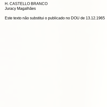
H. CASTELLO BRANCO
Juracy Magalhães
Este texto não substitui o publicado no DOU de 13.12.1965