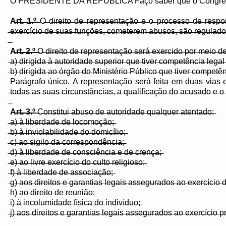
O PRESIDENTE DA REPÚBLICA Faço saber que o Congresso 
A̶r̶t̶.̶ ̶1̶.̶º̶
̶O̶ ̶d̶i̶r̶e̶i̶t̶o̶ ̶d̶e̶ ̶r̶e̶p̶r̶e̶s̶e̶n̶t̶a̶ç̶ã̶o̶ ̶e̶ ̶o̶ ̶p̶r̶o̶c̶e̶s̶s̶o̶ ̶d̶e̶ ̶r̶e̶s̶p̶o̶n̶s̶
̶e̶x̶e̶r̶c̶í̶c̶i̶o̶ ̶d̶e̶ ̶s̶u̶a̶s̶ ̶f̶u̶n̶ç̶õ̶e̶s̶,̶ ̶c̶o̶m̶e̶t̶e̶r̶e̶m̶ ̶a̶b̶u̶s̶o̶s̶,̶ ̶s̶ã̶o̶ ̶r̶e̶g̶u̶l̶a̶d̶o̶s̶ 
A̶r̶t̶.̶ ̶2̶.̶º̶ ̶
O̶ ̶d̶i̶r̶e̶i̶t̶o̶ ̶d̶e̶ ̶r̶e̶p̶r̶e̶s̶e̶n̶t̶a̶ç̶ã̶o̶ ̶s̶e̶r̶á̶ ̶e̶x̶e̶r̶c̶i̶d̶o̶ ̶p̶o̶r̶ ̶m̶e̶i̶o̶ ̶d̶e̶
̶a̶)̶ ̶d̶i̶r̶i̶g̶i̶d̶a̶ ̶à̶ ̶a̶u̶t̶o̶r̶i̶d̶a̶d̶e̶ ̶s̶u̶p̶e̶r̶i̶o̶r̶ ̶q̶u̶e̶ ̶t̶i̶v̶e̶r̶ ̶c̶o̶m̶p̶e̶t̶ê̶n̶c̶i̶a̶ ̶l̶e̶g̶a̶l̶ ̶
̶b̶)̶ ̶d̶i̶r̶i̶g̶i̶d̶a̶ ̶a̶o̶ ̶ó̶r̶g̶ã̶o̶ ̶d̶o̶ ̶M̶i̶n̶i̶s̶t̶é̶r̶i̶o̶ ̶P̶ú̶b̶l̶i̶c̶o̶ ̶q̶u̶e̶ ̶t̶i̶v̶e̶r̶ ̶c̶o̶m̶p̶e̶t̶ê̶
̶P̶a̶r̶á̶g̶r̶a̶f̶o̶ ̶ú̶n̶i̶c̶o̶.̶ ̶A̶ ̶r̶e̶p̶r̶e̶s̶e̶n̶t̶a̶ç̶ã̶o̶ ̶s̶e̶r̶á̶ ̶f̶e̶i̶t̶a̶ ̶e̶m̶ ̶d̶u̶a̶s̶ ̶v̶i̶a̶s̶ ̶e
̶t̶o̶d̶a̶s̶ ̶a̶s̶ ̶s̶u̶a̶s̶ ̶c̶i̶r̶c̶u̶n̶s̶t̶â̶n̶c̶i̶a̶s̶,̶ ̶a̶ ̶q̶u̶a̶l̶i̶f̶i̶c̶a̶ç̶ã̶o̶ ̶d̶o̶ ̶a̶c̶u̶s̶a̶d̶o̶ ̶e̶ ̶o̶
A̶r̶t̶.̶ ̶3̶.̶º̶
̶C̶o̶n̶s̶t̶i̶t̶u̶i̶ ̶a̶b̶u̶s̶o̶ ̶d̶e̶ ̶a̶u̶t̶o̶r̶i̶d̶a̶d̶e̶ ̶q̶u̶a̶l̶q̶u̶e̶r̶ ̶a̶t̶e̶n̶t̶a̶d̶o̶:̶
̶a̶)̶ ̶à̶ ̶l̶i̶b̶e̶r̶d̶a̶d̶e̶ ̶d̶e̶ ̶l̶o̶c̶o̶m̶o̶ç̶ã̶o̶;̶
̶b̶)̶ ̶à̶ ̶i̶n̶v̶i̶o̶l̶a̶b̶i̶l̶i̶d̶a̶d̶e̶ ̶d̶o̶ ̶d̶o̶m̶i̶c̶í̶l̶i̶o̶;̶
̶c̶)̶ ̶a̶o̶ ̶s̶i̶g̶i̶l̶o̶ ̶d̶a̶ ̶c̶o̶r̶r̶e̶s̶p̶o̶n̶d̶ê̶n̶c̶i̶a̶;̶
̶d̶)̶ ̶à̶ ̶l̶i̶b̶e̶r̶d̶a̶d̶e̶ ̶d̶e̶ ̶c̶o̶n̶s̶c̶i̶ê̶n̶c̶i̶a̶ ̶e̶ ̶d̶e̶ ̶c̶r̶e̶n̶ç̶a̶;̶
̶e̶)̶ ̶a̶o̶ ̶l̶i̶v̶r̶e̶ ̶e̶x̶e̶r̶c̶í̶c̶i̶o̶ ̶d̶o̶ ̶c̶u̶l̶t̶o̶ ̶r̶e̶l̶i̶g̶i̶o̶s̶o̶;̶
̶f̶)̶ ̶à̶ ̶l̶i̶b̶e̶r̶d̶a̶d̶e̶ ̶d̶e̶ ̶a̶s̶s̶o̶c̶i̶a̶ç̶ã̶o̶;̶
̶g̶)̶ ̶a̶o̶s̶ ̶d̶i̶r̶e̶i̶t̶o̶s̶ ̶e̶ ̶g̶a̶r̶a̶n̶t̶i̶a̶s̶ ̶l̶e̶g̶a̶i̶s̶ ̶a̶s̶s̶e̶g̶u̶r̶a̶d̶o̶s̶ ̶a̶o̶ ̶e̶x̶e̶r̶c̶í̶c̶i̶o̶ ̶d̶
̶h̶)̶ ̶a̶o̶ ̶d̶i̶r̶e̶i̶t̶o̶ ̶d̶e̶ ̶r̶e̶u̶n̶i̶ã̶o̶;̶
̶i̶)̶ ̶à̶ ̶i̶n̶c̶o̶l̶u̶m̶i̶d̶a̶d̶e̶ ̶f̶í̶s̶i̶c̶a̶ ̶d̶o̶ ̶i̶n̶d̶i̶v̶í̶d̶u̶o̶;̶
̶j̶)̶ ̶a̶o̶s̶ ̶d̶i̶r̶e̶i̶t̶o̶s̶ ̶e̶ ̶g̶a̶r̶a̶n̶t̶i̶a̶s̶ ̶l̶e̶g̶a̶i̶s̶ ̶a̶s̶s̶e̶g̶u̶r̶a̶d̶o̶s̶ ̶a̶o̶ ̶e̶x̶e̶r̶c̶í̶c̶i̶o̶ ̶p̶r̶o