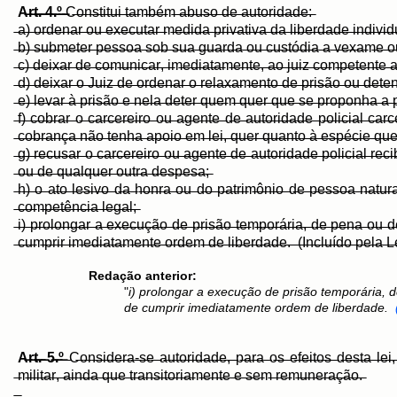
A̶r̶t̶.̶ ̶4̶.̶º̶ ̶
C̶o̶n̶s̶t̶i̶t̶u̶i̶ ̶t̶a̶m̶b̶é̶m̶ ̶a̶b̶u̶s̶o̶ ̶d̶e̶ ̶a̶u̶t̶o̶r̶i̶d̶a̶d̶e̶:̶
̶a̶)̶ ̶o̶r̶d̶e̶n̶a̶r̶ ̶o̶u̶ ̶e̶x̶e̶c̶u̶t̶a̶r̶ ̶m̶e̶d̶i̶d̶a̶ ̶p̶r̶i̶v̶a̶t̶i̶v̶a̶ ̶d̶a̶ ̶l̶i̶b̶e̶r̶d̶a̶d̶e̶ ̶i̶n̶d̶i̶v̶i
̶b̶)̶ ̶s̶u̶b̶m̶e̶t̶e̶r̶ ̶p̶e̶s̶s̶o̶a̶ ̶s̶o̶b̶ ̶s̶u̶a̶ ̶g̶u̶a̶r̶d̶a̶ ̶o̶u̶ ̶c̶u̶s̶t̶ó̶d̶i̶a̶ ̶a̶ ̶v̶e̶x̶a̶m̶e̶ ̶o̶u̶
̶c̶)̶ ̶d̶e̶i̶x̶a̶r̶ ̶d̶e̶ ̶c̶o̶m̶u̶n̶i̶c̶a̶r̶,̶ ̶i̶m̶e̶d̶i̶a̶t̶a̶m̶e̶n̶t̶e̶,̶ ̶a̶o̶ ̶j̶u̶i̶z̶ ̶c̶o̶m̶p̶e̶t̶e̶n̶t̶e̶ ̶
̶d̶)̶ ̶d̶e̶i̶x̶a̶r̶ ̶o̶ ̶J̶u̶i̶z̶ ̶d̶e̶ ̶o̶r̶d̶e̶n̶a̶r̶ ̶o̶ ̶r̶e̶l̶a̶x̶a̶m̶e̶n̶t̶o̶ ̶d̶e̶ ̶p̶r̶i̶s̶ã̶o̶ ̶o̶u̶ ̶d̶e̶t̶e̶
̶e̶)̶ ̶l̶e̶v̶a̶r̶ ̶à̶ ̶p̶r̶i̶s̶ã̶o̶ ̶e̶ ̶n̶e̶l̶a̶ ̶d̶e̶t̶e̶r̶ ̶q̶u̶e̶m̶ ̶q̶u̶e̶r̶ ̶q̶u̶e̶ ̶s̶e̶ ̶p̶r̶o̶p̶o̶n̶h̶a̶ ̶a̶ ̶p̶r
̶f̶)̶ ̶c̶o̶b̶r̶a̶r̶ ̶o̶ ̶c̶a̶r̶c̶e̶r̶e̶i̶r̶o̶ ̶o̶u̶ ̶a̶g̶e̶n̶t̶e̶ ̶d̶e̶ ̶a̶u̶t̶o̶r̶i̶d̶a̶d̶e̶ ̶p̶o̶l̶i̶c̶i̶a̶l̶ ̶c̶
̶c̶o̶b̶r̶a̶n̶ç̶a̶ ̶n̶ã̶o̶ ̶t̶e̶n̶h̶a̶ ̶a̶p̶o̶i̶o̶ ̶e̶m̶ ̶l̶e̶i̶,̶ ̶q̶u̶e̶r̶ ̶q̶u̶a̶n̶t̶o̶ ̶à̶ ̶e̶s̶p̶é̶c̶i̶e̶ ̶q̶u̶e̶r
̶g̶)̶ ̶r̶e̶c̶u̶s̶a̶r̶ ̶o̶ ̶c̶a̶r̶c̶e̶r̶e̶i̶r̶o̶ ̶o̶u̶ ̶a̶g̶e̶n̶t̶e̶ ̶d̶e̶ ̶a̶u̶t̶o̶r̶i̶d̶a̶d̶e̶ ̶p̶o̶l̶i̶c̶i̶a̶l̶ ̶r̶e̶
̶o̶u̶ ̶d̶e̶ ̶q̶u̶a̶l̶q̶u̶e̶r̶ ̶o̶u̶t̶r̶a̶ ̶d̶e̶s̶p̶e̶s̶a̶;̶
̶h̶)̶ ̶o̶ ̶a̶t̶o̶ ̶l̶e̶s̶i̶v̶o̶ ̶d̶a̶ ̶h̶o̶n̶r̶a̶ ̶o̶u̶ ̶d̶o̶ ̶p̶a̶t̶r̶i̶m̶ô̶n̶i̶o̶ ̶d̶e̶ ̶p̶e̶s̶s̶o̶a̶ ̶n̶a̶t̶u̶r
̶c̶o̶m̶p̶e̶t̶ê̶n̶c̶i̶a̶ ̶l̶e̶g̶a̶l̶;̶
̶i̶)̶ ̶p̶r̶o̶l̶o̶n̶g̶a̶r̶ ̶a̶ ̶e̶x̶e̶c̶u̶ç̶ã̶o̶ ̶d̶e̶ ̶p̶r̶i̶s̶ã̶o̶ ̶t̶e̶m̶p̶o̶r̶á̶r̶i̶a̶,̶ ̶d̶e̶ ̶p̶e̶n̶a̶ ̶o̶u̶
̶c̶u̶m̶p̶r̶i̶r̶ ̶i̶m̶e̶d̶i̶a̶t̶a̶m̶e̶n̶t̶e̶ ̶o̶r̶d̶e̶m̶ ̶d̶e̶ ̶l̶i̶b̶e̶r̶d̶a̶d̶e̶.̶ ̶ ̶(̶I̶n̶c̶l̶u̶í̶d̶o̶ ̶p̶e̶l̶a̶ ̶L̶e̶
Redação anterior:
"
i) prolongar a execução de prisão temporária
de cumprir imediatamente ordem de liberdade.
A̶r̶t̶.̶ ̶5̶.̶º̶
̶C̶o̶n̶s̶i̶d̶e̶r̶a̶-̶s̶e̶ ̶a̶u̶t̶o̶r̶i̶d̶a̶d̶e̶,̶ ̶p̶a̶r̶a̶ ̶o̶s̶ ̶e̶f̶e̶i̶t̶o̶s̶ ̶d̶e̶s̶t̶a̶ ̶l̶e̶i̶
̶m̶i̶l̶i̶t̶a̶r̶,̶ ̶a̶i̶n̶d̶a̶ ̶q̶u̶e̶ ̶t̶r̶a̶n̶s̶i̶t̶o̶r̶i̶a̶m̶e̶n̶t̶e̶ ̶e̶ ̶s̶e̶m̶ ̶r̶e̶m̶u̶n̶e̶r̶a̶ç̶ã̶o̶.̶