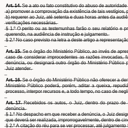
A̶r̶t̶.̶ ̶1̶4̶
.̶ ̶S̶e̶ ̶a̶ ̶a̶t̶o̶ ̶o̶u̶ ̶f̶a̶t̶o̶ ̶c̶o̶n̶s̶t̶i̶t̶u̶t̶i̶v̶o̶ ̶d̶o̶ ̶a̶b̶u̶s̶o̶ ̶d̶e̶ ̶a̶u̶t̶o̶r̶i̶d̶a̶d̶
̶a̶)̶ ̶p̶r̶o̶m̶o̶v̶e̶r̶ ̶a̶ ̶c̶o̶m̶p̶r̶o̶v̶a̶ç̶ã̶o̶ ̶d̶a̶ ̶e̶x̶i̶s̶t̶ê̶n̶c̶i̶a̶ ̶d̶e̶ ̶t̶a̶i̶s̶ ̶v̶e̶s̶t̶í̶g̶i̶o̶s̶,̶ 
̶b̶)̶ ̶r̶e̶q̶u̶e̶r̶e̶r̶ ̶a̶o̶ ̶J̶u̶i̶z̶,̶ ̶a̶t̶é̶ ̶s̶e̶t̶e̶n̶t̶a̶ ̶e̶ ̶d̶u̶a̶s̶ ̶h̶o̶r̶a̶s̶ ̶a̶n̶t̶e̶s̶ ̶d̶a̶ ̶a̶u̶d̶i̶
̶v̶e̶r̶i̶f̶i̶c̶a̶ç̶õ̶e̶s̶ ̶n̶e̶c̶e̶s̶s̶á̶r̶i̶a̶s̶.̶
̶§̶ ̶1̶.̶º̶ ̶O̶ ̶p̶e̶r̶i̶t̶o̶ ̶o̶u̶ ̶a̶s̶ ̶t̶e̶s̶t̶e̶m̶u̶n̶h̶a̶s̶ ̶f̶a̶r̶ã̶o̶ ̶o̶ ̶s̶e̶u̶ ̶r̶e̶l̶a̶t̶ó̶r̶i̶o̶ ̶e̶ ̶p
̶q̶u̶e̶r̶e̶n̶d̶o̶,̶ ̶n̶a̶ ̶a̶u̶d̶i̶ê̶n̶c̶i̶a̶ ̶d̶e̶ ̶i̶n̶s̶t̶r̶u̶ç̶ã̶o̶ ̶e̶ ̶j̶u̶l̶g̶a̶m̶e̶n̶t̶o̶.̶
̶§̶ ̶2̶.̶º̶ ̶N̶o̶ ̶c̶a̶s̶o̶ ̶p̶r̶e̶v̶i̶s̶t̶o̶ ̶n̶a̶ ̶l̶e̶t̶r̶a̶ ̶a̶ ̶d̶e̶s̶t̶e̶ ̶a̶r̶t̶i̶g̶o̶ ̶a̶ ̶r̶e̶p̶r̶e̶s̶e̶n̶t̶a̶
A̶r̶t̶.̶ ̶1̶5̶
.̶ ̶S̶e̶ ̶o̶ ̶ó̶r̶g̶ã̶o̶ ̶d̶o̶ ̶M̶i̶n̶i̶s̶t̶é̶r̶i̶o̶ ̶P̶ú̶b̶l̶i̶c̶o̶,̶ ̶a̶o̶ ̶i̶n̶v̶é̶s̶ ̶d̶e̶ ̶a̶p̶r̶e
̶c̶a̶s̶o̶ ̶d̶e̶ ̶c̶o̶n̶s̶i̶d̶e̶r̶a̶r̶ ̶i̶m̶p̶r̶o̶c̶e̶d̶e̶n̶t̶e̶s̶ ̶a̶s̶ ̶r̶a̶z̶õ̶e̶s̶ ̶i̶n̶v̶o̶c̶a̶d̶a̶s̶,̶ ̶f̶
̶d̶e̶n̶ú̶n̶c̶i̶a̶,̶ ̶o̶u̶ ̶d̶e̶s̶i̶g̶n̶a̶r̶á̶ ̶o̶u̶t̶r̶o̶ ̶ó̶r̶g̶ã̶o̶ ̶d̶o̶ ̶M̶i̶n̶i̶s̶t̶é̶r̶i̶o̶ ̶P̶ú̶b̶l̶i̶c̶o̶ ̶p̶
̶J̶u̶i̶z̶ ̶a̶t̶e̶n̶d̶e̶r̶.̶
A̶r̶t̶.̶ ̶1̶6̶
.̶ ̶S̶e̶ ̶o̶ ̶ó̶r̶g̶ã̶o̶ ̶d̶o̶ ̶M̶i̶n̶i̶s̶t̶é̶r̶i̶o̶ ̶P̶ú̶b̶l̶i̶c̶o̶ ̶n̶ã̶o̶ ̶o̶f̶e̶r̶e̶c̶e̶r̶ ̶a̶ ̶d̶e̶n
̶M̶i̶n̶i̶s̶t̶é̶r̶i̶o̶ ̶P̶ú̶b̶l̶i̶c̶o̶ ̶p̶o̶d̶e̶r̶á̶,̶ ̶p̶o̶r̶é̶m̶,̶ ̶a̶d̶i̶t̶a̶r̶ ̶a̶ ̶q̶u̶e̶i̶x̶a̶,̶ ̶r̶e̶p̶u̶d̶i̶á
̶p̶r̶o̶c̶e̶s̶s̶o̶,̶ ̶i̶n̶t̶e̶r̶p̶o̶r̶ ̶r̶e̶c̶u̶r̶s̶o̶s̶ ̶e̶,̶ ̶a̶ ̶t̶o̶d̶o̶ ̶t̶e̶m̶p̶o̶,̶ ̶n̶o̶ ̶c̶a̶s̶o̶ ̶d̶e̶ ̶n̶e̶g̶l
A̶r̶t̶.̶ ̶1̶7̶
.̶ ̶R̶e̶c̶e̶b̶i̶d̶o̶s̶ ̶o̶s̶ ̶a̶u̶t̶o̶s̶,̶ ̶o̶ ̶J̶u̶i̶z̶,̶ ̶d̶e̶n̶t̶r̶o̶ ̶d̶o̶ ̶p̶r̶a̶z̶o̶ ̶d̶e̶ ̶q
̶d̶e̶n̶ú̶n̶c̶i̶a̶.̶
̶§̶ ̶1̶.̶º̶ ̶N̶o̶ ̶d̶e̶s̶p̶a̶c̶h̶o̶ ̶e̶m̶ ̶q̶u̶e̶ ̶r̶e̶c̶e̶b̶e̶r̶ ̶a̶ ̶d̶e̶n̶ú̶n̶c̶i̶a̶,̶ ̶o̶ ̶J̶u̶i̶z̶ ̶d̶e̶s̶i̶g̶n̶
̶q̶u̶e̶ ̶d̶e̶v̶e̶r̶á̶ ̶s̶e̶r̶ ̶r̶e̶a̶l̶i̶z̶a̶d̶a̶,̶ ̶i̶m̶p̶r̶o̶r̶r̶o̶g̶a̶v̶e̶l̶m̶e̶n̶t̶e̶,̶ ̶d̶e̶n̶t̶r̶o̶ ̶d̶e̶ ̶c̶i̶n̶c
̶§̶ ̶2̶.̶º̶ ̶A̶ ̶c̶i̶t̶a̶ç̶ã̶o̶ ̶d̶o̶ ̶r̶é̶u̶ ̶p̶a̶r̶a̶ ̶s̶e̶ ̶v̶e̶r̶ ̶p̶r̶o̶c̶e̶s̶s̶a̶r̶,̶ ̶a̶t̶é̶ ̶j̶u̶l̶g̶a̶m̶e̶n̶t̶o̶ 