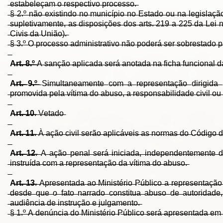
̶e̶s̶t̶a̶b̶e̶l̶e̶ç̶a̶m̶ ̶o̶ ̶r̶e̶s̶p̶e̶c̶t̶i̶v̶o̶ ̶p̶r̶o̶c̶e̶s̶s̶o̶.̶
̶§̶ ̶2̶.̶º̶ ̶n̶ã̶o̶ ̶e̶x̶i̶s̶t̶i̶n̶d̶o̶ ̶n̶o̶ ̶m̶u̶n̶i̶c̶í̶p̶i̶o̶ ̶n̶o̶ ̶E̶s̶t̶a̶d̶o̶ ̶o̶u̶ ̶n̶a̶ ̶l̶e̶g̶i̶s̶l̶a̶ç̶ã̶o
̶s̶u̶p̶l̶e̶t̶i̶v̶a̶m̶e̶n̶t̶e̶,̶ ̶a̶s̶ ̶d̶i̶s̶p̶o̶s̶i̶ç̶õ̶e̶s̶ ̶d̶o̶s̶ ̶a̶r̶t̶s̶.̶ ̶2̶1̶9̶ ̶a̶ ̶2̶2̶5̶ ̶d̶a̶ ̶L̶e̶i̶ ̶
̶C̶i̶v̶i̶s̶ ̶d̶a̶ ̶U̶n̶i̶ã̶o̶)̶.̶
̶§̶ ̶3̶.̶º̶ ̶O̶ ̶p̶r̶o̶c̶e̶s̶s̶o̶ ̶a̶d̶m̶i̶n̶i̶s̶t̶r̶a̶t̶i̶v̶o̶ ̶n̶ã̶o̶ ̶p̶o̶d̶e̶r̶á̶ ̶s̶e̶r̶ ̶s̶o̶b̶r̶e̶s̶t̶a̶d̶o̶ ̶p̶a
A̶r̶t̶.̶ ̶8̶.̶º̶
̶A̶ ̶s̶a̶n̶ç̶ã̶o̶ ̶a̶p̶l̶i̶c̶a̶d̶a̶ ̶s̶e̶r̶á̶ ̶a̶n̶o̶t̶a̶d̶a̶ ̶n̶a̶ ̶f̶i̶c̶h̶a̶ ̶f̶u̶n̶c̶i̶o̶n̶a̶l̶ ̶d̶a̶ ̶a
A̶r̶t̶.̶ ̶9̶.̶º̶
̶S̶i̶m̶u̶l̶t̶a̶n̶e̶a̶m̶e̶n̶t̶e̶ ̶c̶o̶m̶ ̶a̶ ̶r̶e̶p̶r̶e̶s̶e̶n̶t̶a̶ç̶ã̶o̶ ̶d̶i̶r̶i̶g̶i̶d̶a̶ ̶à̶
̶p̶r̶o̶m̶o̶v̶i̶d̶a̶ ̶p̶e̶l̶a̶ ̶v̶í̶t̶i̶m̶a̶ ̶d̶o̶ ̶a̶b̶u̶s̶o̶,̶ ̶a̶ ̶r̶e̶s̶p̶o̶n̶s̶a̶b̶i̶l̶i̶d̶a̶d̶e̶ ̶c̶i̶v̶i̶l̶ ̶o̶u
A̶r̶t̶.̶ ̶1̶0̶
.̶ ̶V̶e̶t̶a̶d̶o̶
A̶r̶t̶.̶ ̶1̶1̶
.̶ ̶À̶ ̶a̶ç̶ã̶o̶ ̶c̶i̶v̶i̶l̶ ̶s̶e̶r̶ã̶o̶ ̶a̶p̶l̶i̶c̶á̶v̶e̶i̶s̶ ̶a̶s̶ ̶n̶o̶r̶m̶a̶s̶ ̶d̶o̶ ̶C̶ó̶d̶i̶g̶o̶ ̶d̶
A̶r̶t̶.̶ ̶1̶2̶
.̶ ̶A̶ ̶a̶ç̶ã̶o̶ ̶p̶e̶n̶a̶l̶ ̶s̶e̶r̶á̶ ̶i̶n̶i̶c̶i̶a̶d̶a̶,̶ ̶i̶n̶d̶e̶p̶e̶n̶d̶e̶n̶t̶e̶m̶e̶n̶t̶e̶ ̶d̶e̶ ̶
̶i̶n̶s̶t̶r̶u̶í̶d̶a̶ ̶c̶o̶m̶ ̶a̶ ̶r̶e̶p̶r̶e̶s̶e̶n̶t̶a̶ç̶ã̶o̶ ̶d̶a̶ ̶v̶í̶t̶i̶m̶a̶ ̶d̶o̶ ̶a̶b̶u̶s̶o̶.̶
A̶r̶t̶.̶ ̶1̶3̶
.̶ ̶A̶p̶r̶e̶s̶e̶n̶t̶a̶d̶a̶ ̶a̶o̶ ̶M̶i̶n̶i̶s̶t̶é̶r̶i̶o̶ ̶P̶ú̶b̶l̶i̶c̶o̶ ̶a̶ ̶r̶e̶p̶r̶e̶s̶e̶n̶t̶a̶ç̶ã̶o̶ ̶
̶d̶e̶s̶d̶e̶ ̶q̶u̶e̶ ̶o̶ ̶f̶a̶t̶o̶ ̶n̶a̶r̶r̶a̶d̶o̶ ̶c̶o̶n̶s̶t̶i̶t̶u̶a̶ ̶a̶b̶u̶s̶o̶ ̶d̶e̶ ̶a̶u̶t̶o̶r̶i̶d̶a̶d̶e̶
̶a̶u̶d̶i̶ê̶n̶c̶i̶a̶ ̶d̶e̶ ̶i̶n̶s̶t̶r̶u̶ç̶ã̶o̶ ̶e̶ ̶j̶u̶l̶g̶a̶m̶e̶n̶t̶o̶.̶
̶§̶ ̶1̶.̶º̶ ̶A̶ ̶d̶e̶n̶ú̶n̶c̶i̶a̶ ̶d̶o̶ ̶M̶i̶n̶i̶s̶t̶é̶r̶i̶o̶ ̶P̶ú̶b̶l̶i̶c̶o̶ ̶s̶e̶r̶á̶ ̶a̶p̶r̶e̶s̶e̶n̶t̶a̶d̶a̶ ̶e̶m̶ 